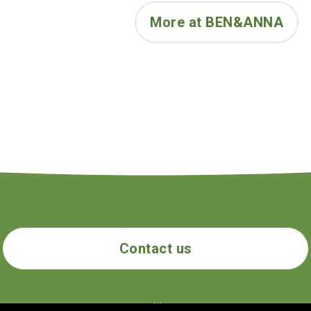
Citronellol**, Geraniol**, Limonen
More at BEN&ANNA
Contact us
ecogolik.com