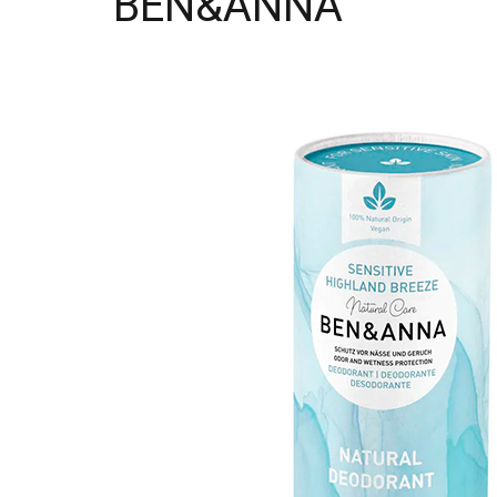
BEN&ANNA