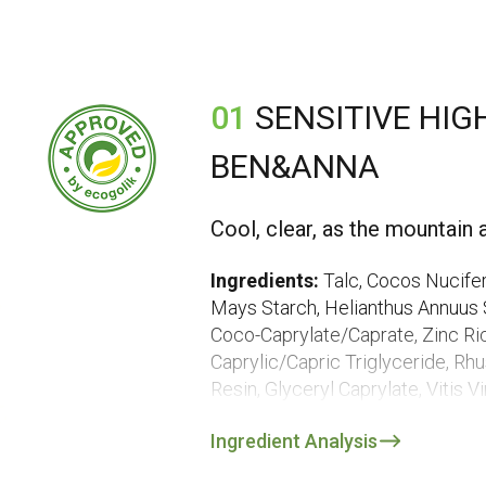
01
SENSITIVE HIG
BEN&ANNA
Cool, clear, as the mountain a
Ingredients:
Talc, Cocos Nucifer
Mays Starch, Helianthus Annuus S
Coco-Caprylate/Caprate, Zinc Ri
Caprylic/Capric Triglyceride, Rh
Resin, Glyceryl Caprylate, Vitis 
Extract*, Rosmarinus Officinalis L
Ingredient Analysis
Soja Oil, Helianthus Annuus Seed
Ascorbyl Palmitate***, Magnesium