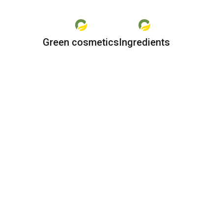
Green cosmetics
Ingredients