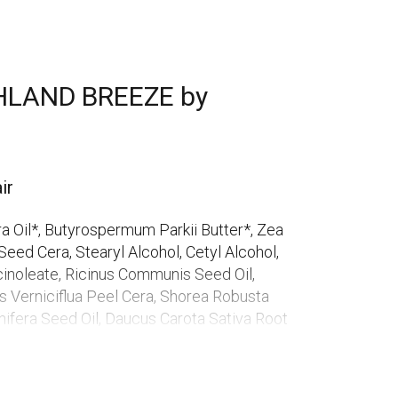
HLAND BREEZE by
ir
a Oil*, Butyrospermum Parkii Butter*, Zea
eed Cera, Stearyl Alcohol, Cetyl Alcohol,
cinoleate, Ricinus Communis Seed Oil,
us Verniciflua Peel Cera, Shorea Robusta
Vinifera Seed Oil, Daucus Carota Sativa Root
eaf Extract*, Citrus Limon Peel Oil, Glycine
 Oil*, Simmondsia Chinensis Seed Oil*, Aqua,
 Chloride, Tocopherol, Parfum, Citral**,