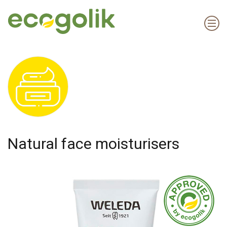
Natural face moisturisers