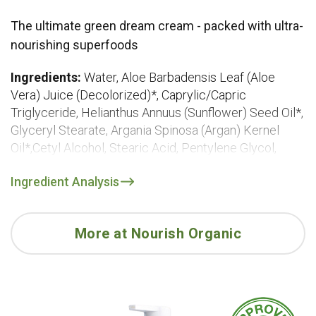
The ultimate green dream cream - packed with ultra-
nourishing superfoods
Ingredients:
Water, Aloe Barbadensis Leaf (Aloe
Vera) Juice (Decolorized)*, Caprylic/Capric
Triglyceride, Helianthus Annuus (Sunflower) Seed Oil*,
Glyceryl Stearate, Argania Spinosa (Argan) Kernel
Oil*,Cetyl Alcohol, Stearic Acid, Pentylene Glycol,
Glycerin*, Soy Lecithin*, Citrus Aurantium Dulcis
Ingredient Analysis
(Orange) Peel Oil, Euterpe Oleracea Fruit Oil (Acai),
Borago Officinalis (Borage) Seed Oil*, Linum
Usitatissimum (Flaxseed) Oil*, Theobroma
More at Nourish Organic
Grandiflorum (Cupuacu) Seed Butter, Punica Granatum
(Pomegranate) Seed Oil*, Rosa Canina (Rosehip) Fruit
Oil*, Prunus Amygdalus Dulcis (Sweet Almond) Oil*,
Chamomilla Recutita (Matricaria) Flower Extract*,
Camellia Sinensis (Green Tea) Leaf Extract*,