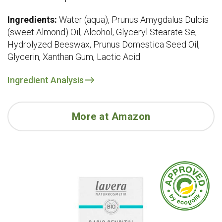
Ingredients:
Water (aqua), Prunus Amygdalus Dulcis
(sweet Almond) Oil, Alcohol, Glyceryl Stearate Se,
Hydrolyzed Beeswax, Prunus Domestica Seed Oil,
Glycerin, Xanthan Gum, Lactic Acid
Ingredient Analysis
More at Amazon