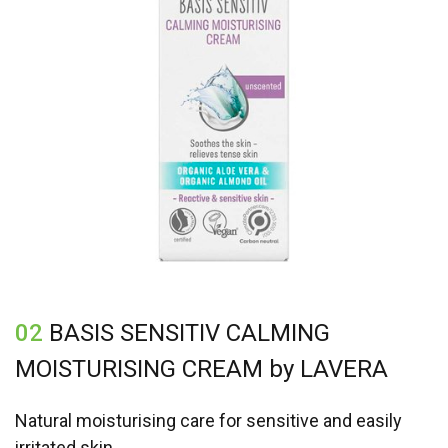
02
BASIS SENSITIV CALMING
MOISTURISING CREAM by LAVERA
Natural moisturising care for sensitive and easily
irritated skin