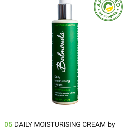
Calendula Officinalis Flower Extract*, Tocopherol
(Vitamin E), Stearyl Alcohol, Glyceryl Stearate Citrate,
Glyceryl Caprylate, Glyceryl Undecylenate, Xanthan
Gum
05
DAILY MOISTURISING CREAM by