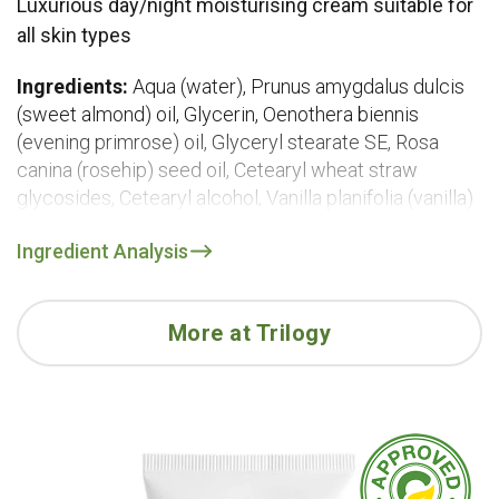
Luxurious day/night moisturising cream suitable for
all skin types
Ingredients:
Aqua (water), Prunus amygdalus dulcis
(sweet almond) oil, Glycerin, Oenothera biennis
(evening primrose) oil, Glyceryl stearate SE, Rosa
canina (rosehip) seed oil, Cetearyl wheat straw
glycosides, Cetearyl alcohol, Vanilla planifolia (vanilla)
fruit extract, Sclerocarya birrea (marula) seed oil,
Ingredient Analysis
Sodium stearoyl glutamate, Hylocereus undatus
(dragon fruit) fruit extract, Solanum lycopersicum
(tomato) seed oil, Vaccinium macrocarpon (cranberry)
More at Trilogy
seed oil, Lycopene, Euterpe oleracea (acai) fruit oil,
Avena sativa (oat) kernel extract, Daucus carota sativa
(carrot) seed oil, Aloe barbadensis (aloe vera) leaf
extract, Helianthus annuus (sunflower) seed oil,
Tocopheryl acetate (vitamin E), Rosmarinus officinalis
(rosemary) leaf extract, Caprylic/capric triglyceride,