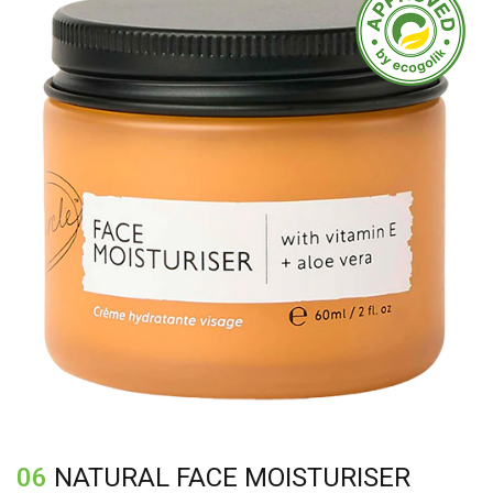
06
NATURAL FACE MOISTURISER