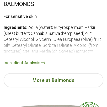
BALMONDS
For sensitive skin
Ingredients:
Aqua (water); Butyrospermum Parkii
(shea) butter*; Cannabis Sativa (hemp seed) oil*;
Cetearyl Alcohol; Glycerin ; Olea Europaea (olive) fruit
oil*; Cetearyl Olivate; Sorbitan Olivate; Alcohol (from
tinctures); Stellaria Media (chickweed) extract**;
Urtica Dioica (nettle) extract**; Chamomilla Recutita
Ingredient Analysis
(chamomile) flower extract*; Calendula Officinalis
(calendula) flower extract**; Glyceryl Caprylate;
Xanthan Gum; Benzyl Alcohol
More at Balmonds