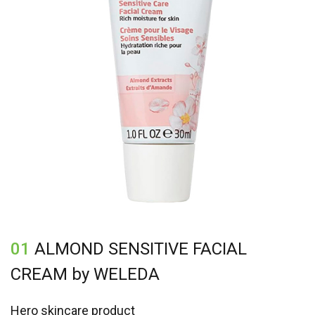
01
ALMOND SENSITIVE FACIAL
CREAM by WELEDA
Hero skincare product