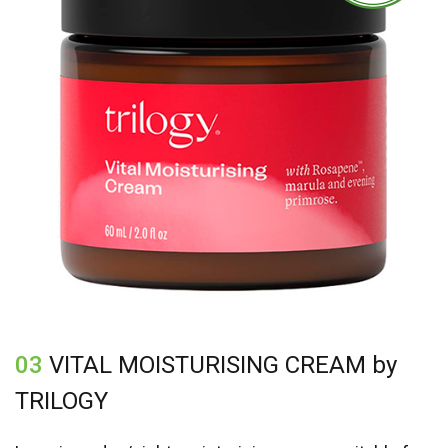
03
VITAL MOISTURISING CREAM by
TRILOGY