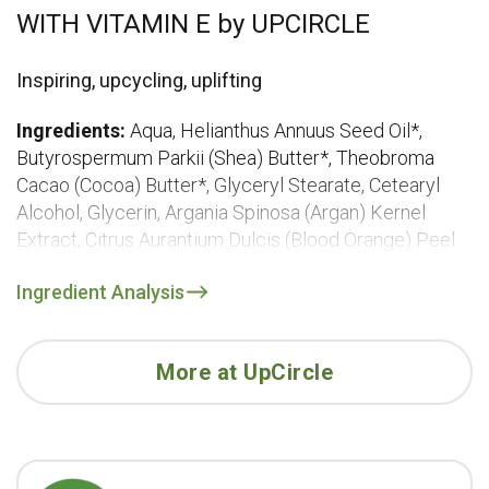
WITH VITAMIN E by UPCIRCLE
Inspiring, upcycling, uplifting
Ingredients:
Aqua, Helianthus Annuus Seed Oil*,
Butyrospermum Parkii (Shea) Butter*, Theobroma
Cacao (Cocoa) Butter*, Glyceryl Stearate, Cetearyl
Alcohol, Glycerin, Argania Spinosa (Argan) Kernel
Extract, Citrus Aurantium Dulcis (Blood Orange) Peel
Oil, Linum Usitatissimum (Linseed) Oil, Olea Europaea
Ingredient Analysis
(Olive) Fruit Oil*, Aloe Barbadensis Leaf Extract*,
Citrus Limonum Peel Oil, Tocopherol, Boswellia
Carterii (Frankincense) Oil, Salvia Sclarea Oil, Citrus
More at UpCircle
Aurantium Amara Leaf Oil, Coconut Alcohol, Sodium
Stearoyl Glutamate, Sucrose Stearate, Coco
Glucoside, Xanthan Gum, Salicylic Acid, Sorbic Acid,
Benzyl Alcohol, ^Limonene, ^Linalool, ^Geraniol