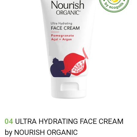
Tocopherol (vitamin E), Citric acid, Parfum (fragrance),
Benzoic acid, Benzyl alcohol, Dehydroacetic acid,
citral*, citronellol*, geraniol*, limonene*, linalool
04
ULTRA HYDRATING FACE CREAM
by NOURISH ORGANIC