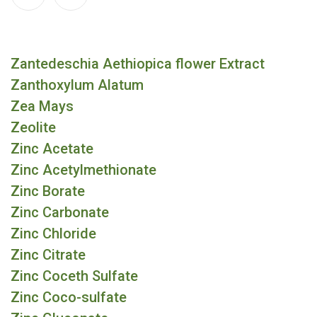
Zantedeschia Aethiopica flower Extract
Zanthoxylum Alatum
Zea Mays
Zeolite
Zinc Acetate
Zinc Acetylmethionate
Zinc Borate
Zinc Carbonate
Zinc Chloride
Zinc Citrate
Zinc Coceth Sulfate
Zinc Coco-sulfate