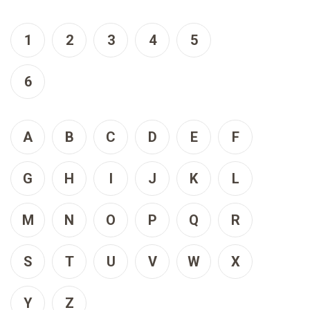
1
2
3
4
5
6
A
B
C
D
E
F
G
H
I
J
K
L
M
N
O
P
Q
R
S
T
U
V
W
X
Y
Z