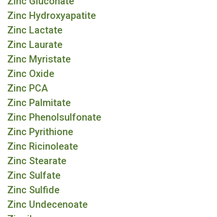
Zinc Gluconate
Zinc Hydroxyapatite
Zinc Lactate
Zinc Laurate
Zinc Myristate
Zinc Oxide
Zinc PCA
Zinc Palmitate
Zinc Phenolsulfonate
Zinc Pyrithione
Zinc Ricinoleate
Zinc Stearate
Zinc Sulfate
Zinc Sulfide
Zinc Undecenoate