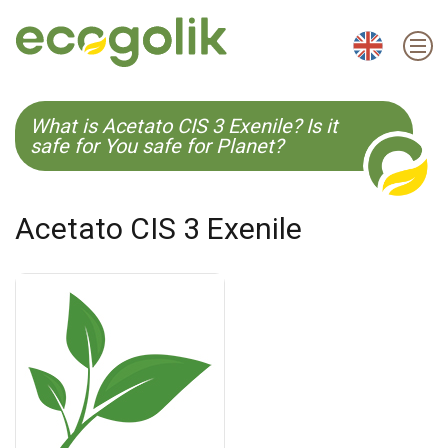
EN
ES
CS
KO
What is Acetato CIS 3 Exenile? Is it
safe for You safe for Planet?
Acetato CIS 3 Exenile