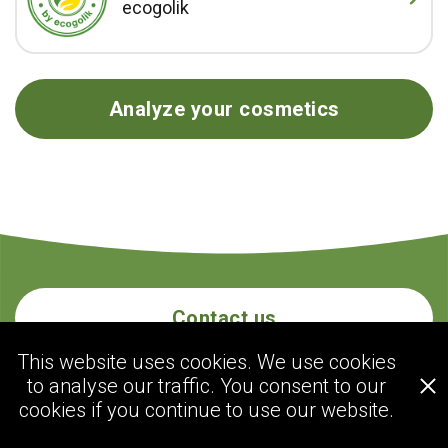
ecogolik
Analyze your cosmetics
Contact us
This website uses cookies. We use cookies
to analyse our traffic. You consent to our
ecogolik.com
cookies if you continue to use our website.