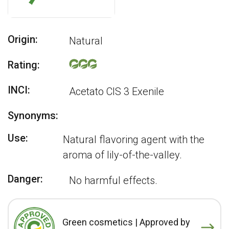
Origin:
Natural
Rating:
INCI:
Acetato CIS 3 Exenile
Synonyms:
Use:
Natural flavoring agent with the
aroma of lily-of-the-valley.
Danger:
No harmful effects.
Green cosmetics | Approved by