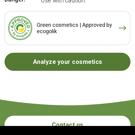
Use with caution.
Green cosmetics | Approved by
ecogolik
Analyze your cosmetics
Contact us