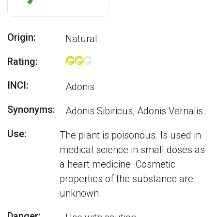
Origin:
Natural
Rating:
INCI:
Adonis
Synonyms:
Adonis Sibiricus, Adonis Vernalis.
Use:
The plant is poisonous. Is used in
medical science in small doses as
a heart medicine. Cosmetic
properties of the substance are
unknown.
Danger: