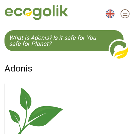
EN
ES
CS
KO
What is Adonis? Is it safe for You
safe for Planet?
Adonis