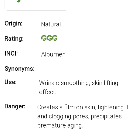
Origin:
Natural
Rating:
INCI:
Albumen
Synonyms:
Use:
Wrinkle smoothing, skin lifting
effect.
Danger:
Creates a film on skin, tightening it
and clogging pores, precipitates
premature aging.