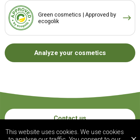
Green cosmetics | Approved by
ecogolik
Analyze your cosmetics
Contact us
This website uses cookies. We use cookies
to analyse our traffic. You consent to our