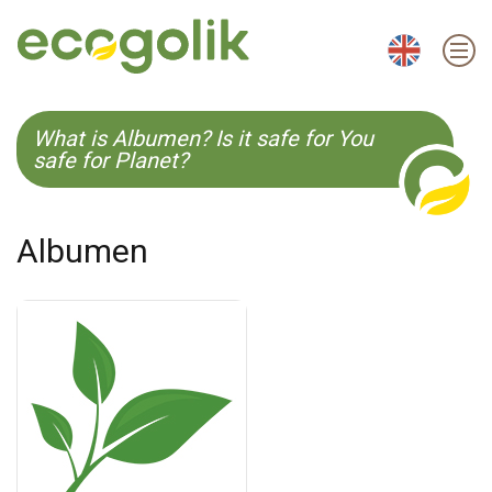
EN
ES
CS
KO
What is Albumen? Is it safe for You
safe for Planet?
Albumen