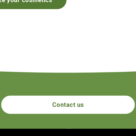
ze your cosmetics
Contact us
ecogolik.com