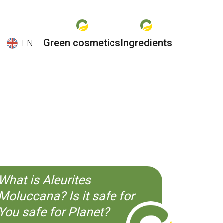
Green cosmetics
Ingredients
EN
EN
ES
CS
KO
What is Aleurites
Moluccana? Is it safe for
You safe for Planet?