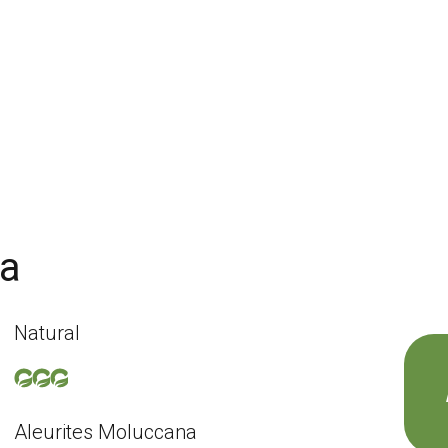
na
Natural
Aleurites Moluccana