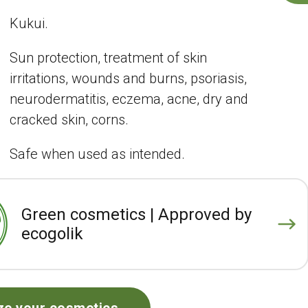
Kukui.
Sun protection, treatment of skin
irritations, wounds and burns, psoriasis,
neurodermatitis, eczema, acne, dry and
cracked skin, corns.
Safe when used as intended.
Green cosmetics | Approved by
ecogolik