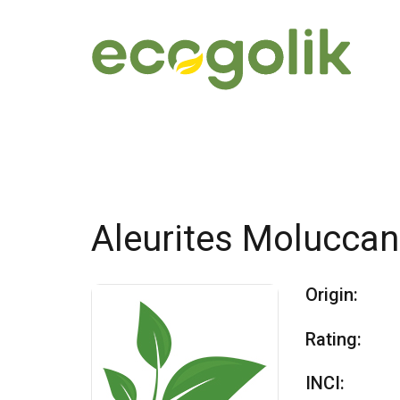
Aleurites Molucca
Origin:
Rating:
INCI: