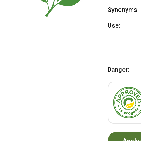
Synonyms:
Use:
Danger: