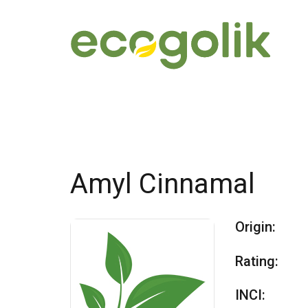
Amyl Cinnamal
Origin:
Rating:
INCI: