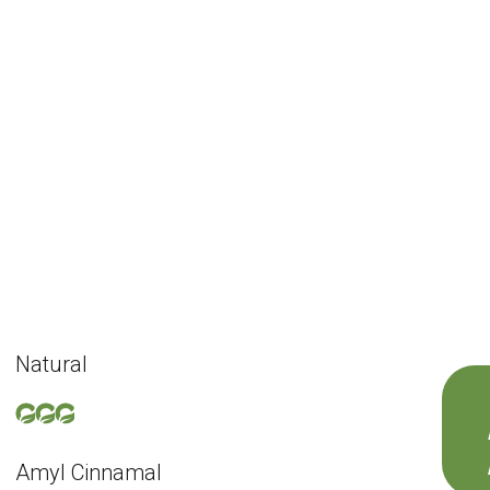
Natural
Amyl Cinnamal