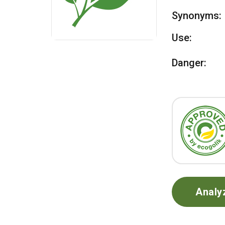
Synonyms:
Use:
Danger:
Analy