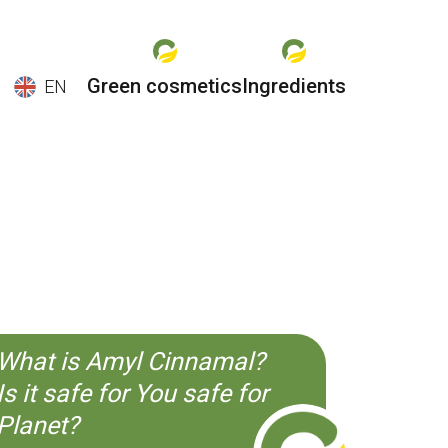
Green cosmetics
Ingredients
EN
EN
ES
CS
KO
What is Amyl Cinnamal?
Is it safe for You safe for
Planet?