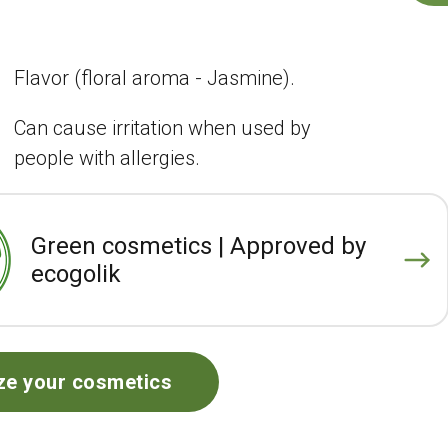
Flavor (floral aroma - Jasmine).
Can cause irritation when used by
people with allergies.
Green cosmetics | Approved by
ecogolik
ze your cosmetics