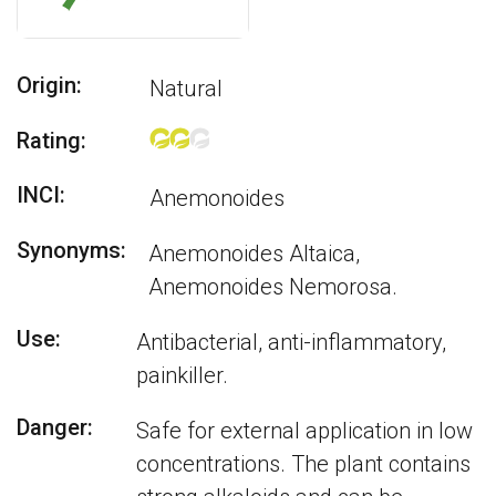
Origin:
Natural
Rating:
INCI:
Anemonoides
Synonyms:
Anemonoides Altaica,
Anemonoides Nemorosa.
Use:
Antibacterial, anti-inflammatory,
painkiller.
Danger:
Safe for external application in low
concentrations. The plant contains