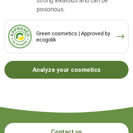
strong alkaloids and can be
poisonous.
Green cosmetics | Approved by
ecogolik
Analyze your cosmetics
Contact us