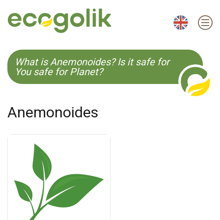
EN
ES
CS
KO
What is Anemonoides? Is it safe for
You safe for Planet?
Anemonoides