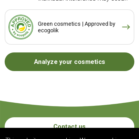
Green cosmetics | Approved by
ecogolik
Analyze your cosmetics
Contact us