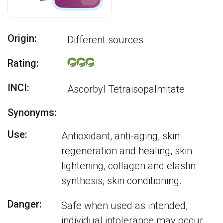
Origin:
Different sources
Rating:
INCI:
Ascorbyl Tetraisopalmitate
Synonyms:
Use:
Antioxidant, anti-aging, skin
regeneration and healing, skin
lightening, collagen and elastin
synthesis, skin conditioning.
Danger:
Safe when used as intended,
individual intolerance may occur.