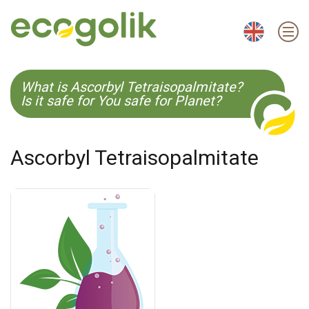
EN
ES
CS
KO
What is Ascorbyl Tetraisopalmitate?
Is it safe for You safe for Planet?
Ascorbyl Tetraisopalmitate