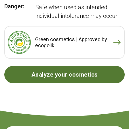
Danger:
Safe when used as intended,
individual intolerance may occur.
Green cosmetics | Approved by
ecogolik
Analyze your cosmetics