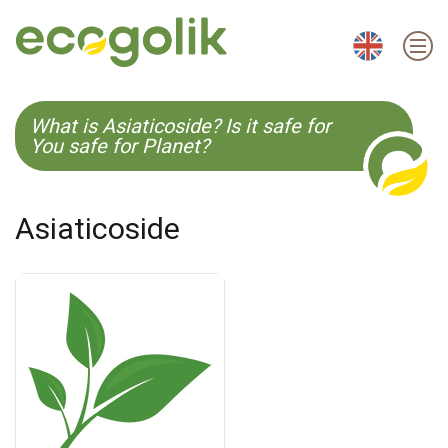
EN
ES
CS
KO
What is Asiaticoside? Is it safe for
You safe for Planet?
Asiaticoside