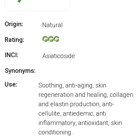
Origin:
Natural
Rating:
INCI:
Asiaticoside
Synonyms:
Use:
Soothing, anti-aging, skin
regeneration and healing, collagen
and elastin production, anti-
cellulite, antiedemic, anti
inflammatory, antioxidant, skin
conditioning.