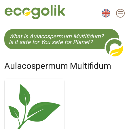
EN
ES
CS
KO
What is Aulacospermum Multifidum?
Is it safe for You safe for Planet?
Aulacospermum Multifidum