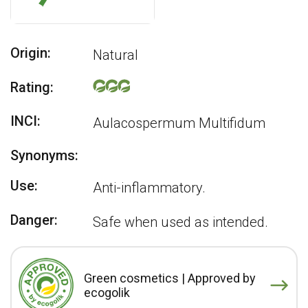
Origin:
Natural
Rating:
INCI:
Aulacospermum Multifidum
Synonyms:
Use:
Anti-inflammatory.
Danger:
Safe when used as intended.
Green cosmetics | Approved by
ecogolik