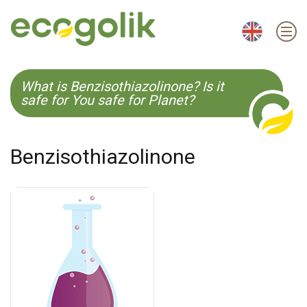
EN
ES
CS
KO
What is Benzisothiazolinone? Is it
safe for You safe for Planet?
Benzisothiazolinone