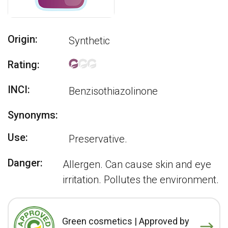
Origin:
Synthetic
Rating:
INCI:
Benzisothiazolinone
Synonyms:
Use:
Preservative.
Danger:
Allergen. Can cause skin and eye
irritation. Pollutes the environment.
Green cosmetics | Approved by