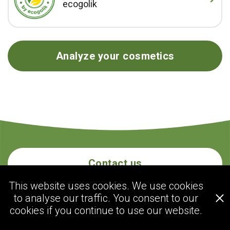
ecogolik
Analyze your cosmetics
Contact us
This website uses cookies. We use cookies
to analyse our traffic. You consent to our
ecogolik.com
cookies if you continue to use our website.