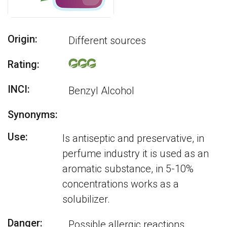
Origin:
Different sources
Rating:
INCI:
Benzyl Alcohol
Synonyms:
Use:
Is antiseptic and preservative, in
perfume industry it is used as an
aromatic substance, in 5-10%
concentrations works as a
solubilizer.
Danger:
Possible allergic reactions.