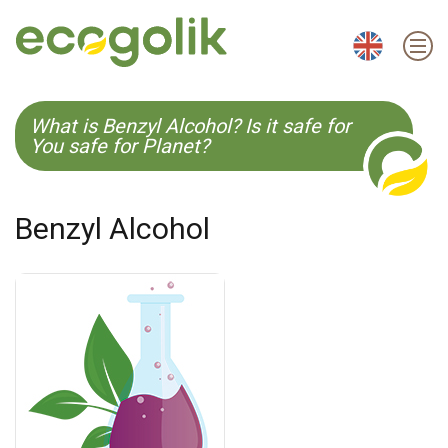
EN
ES
CS
KO
What is Benzyl Alcohol? Is it safe for
You safe for Planet?
Benzyl Alcohol