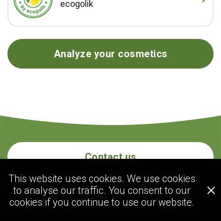
ecogolik
Analyze your cosmetics
Contact us
This website uses cookies. We use cookies
to analyse our traffic. You consent to our
ecogolik.com
cookies if you continue to use our website.