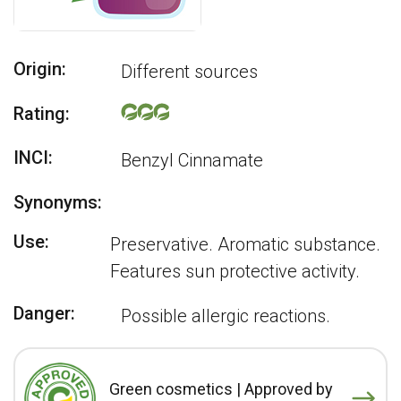
Origin:
Different sources
Rating:
INCI:
Benzyl Cinnamate
Synonyms:
Use:
Preservative. Aromatic substance.
Features sun protective activity.
Danger:
Possible allergic reactions.
Green cosmetics | Approved by