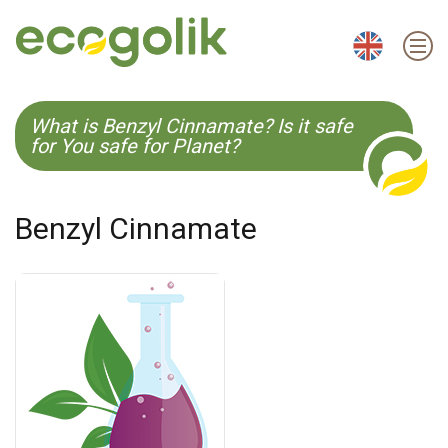
EN
ES
CS
KO
What is Benzyl Cinnamate? Is it safe
for You safe for Planet?
Benzyl Cinnamate