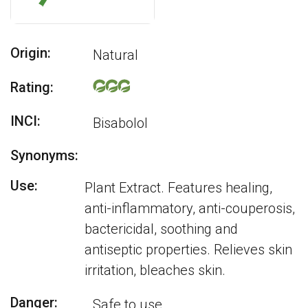
Origin:
Natural
Rating:
INCI:
Bisabolol
Synonyms:
Use:
Plant Extract. Features healing,
anti-inflammatory, anti-couperosis,
bactericidal, soothing and
antiseptic properties. Relieves skin
irritation, bleaches skin.
Danger:
Safe to use.