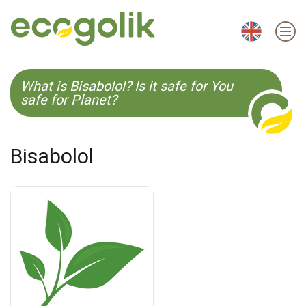
EN
ES
CS
KO
What is Bisabolol? Is it safe for You
safe for Planet?
Bisabolol