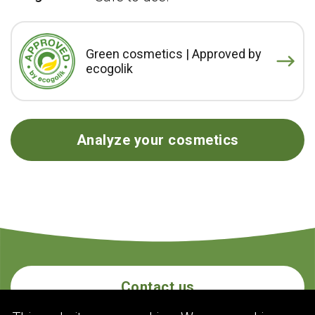
Green cosmetics | Approved by
ecogolik
Analyze your cosmetics
Contact us