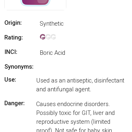
Origin:
Synthetic
Rating:
INCI:
Boric Acid
Synonyms:
Use:
Used as an antiseptic, disinfectant
and antifungal agent.
Danger:
Causes endocrine disorders.
Possibly toxic for GIT, liver and
reproductive system (limited
proof). Not safe for baby skin.