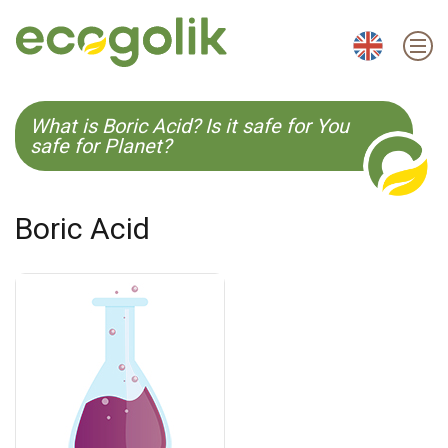
EN
ES
CS
KO
What is Boric Acid? Is it safe for You
safe for Planet?
Boric Acid