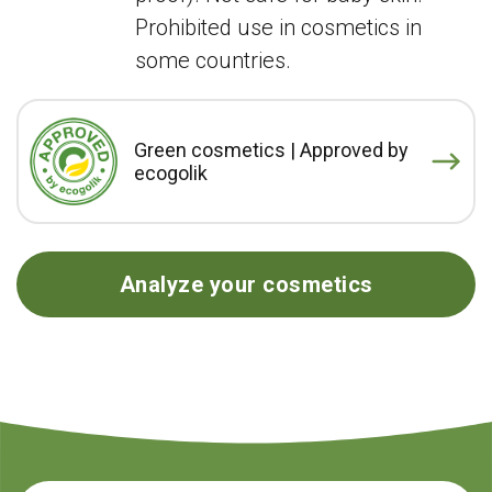
Prohibited use in cosmetics in
some countries.
Green cosmetics | Approved by
ecogolik
Analyze your cosmetics