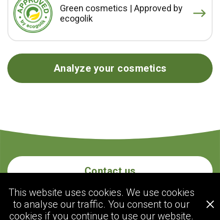
Green cosmetics | Approved by
ecogolik
Analyze your cosmetics
Contact us
This website uses cookies. We use cookies
to analyse our traffic. You consent to our
ecogolik.com
cookies if you continue to use our website.