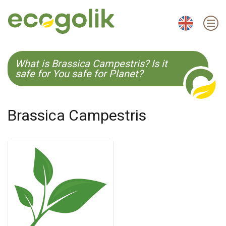
EN
ES
CS
KO
What is Brassica Campestris? Is it
safe for You safe for Planet?
Brassica Campestris