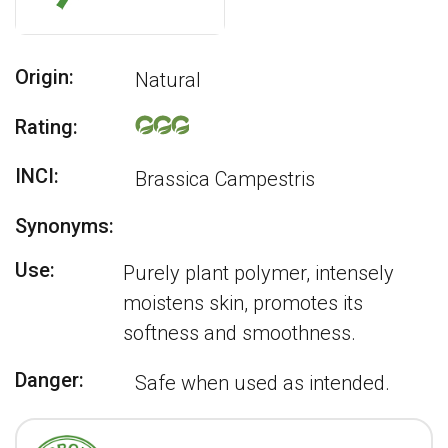
Origin:
Natural
Rating:
INCI:
Brassica Campestris
Synonyms:
Use:
Purely plant polymer, intensely
moistens skin, promotes its
softness and smoothness.
Danger:
Safe when used as intended.