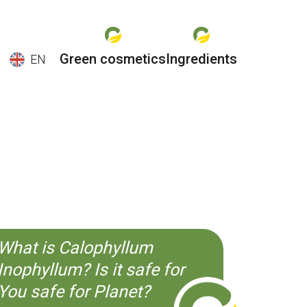
Green cosmetics
Ingredients
EN
EN
ES
CS
KO
What is Calophyllum
Inophyllum? Is it safe for
You safe for Planet?