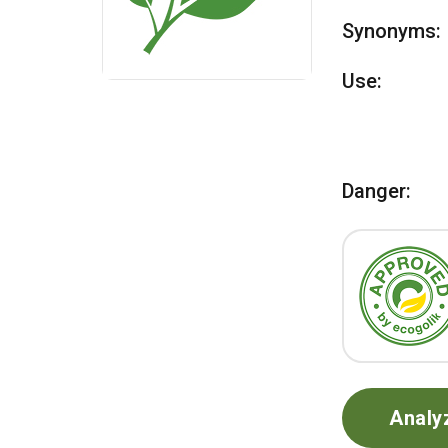
Synonyms:
Use:
Danger:
Analy