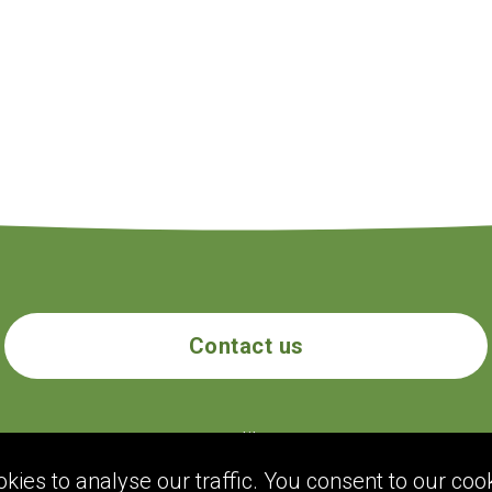
Contact us
ecogolik.com
ies to analyse our traffic. You consent to our cook