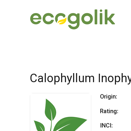
Calophyllum Inoph
Origin:
Rating:
INCI: