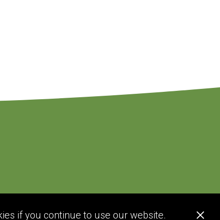
ies if you continue to use our website.