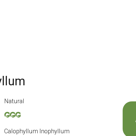
yllum
Natural
Calophyllum Inophyllum