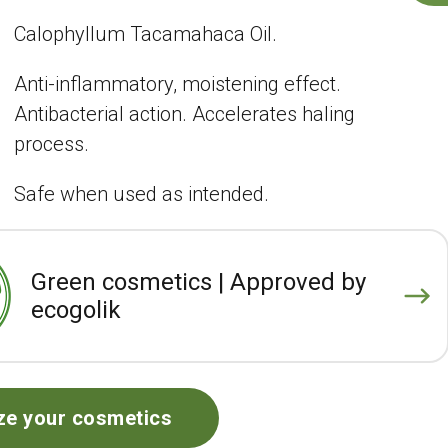
Calophyllum Tacamahaca Oil.
Anti-inflammatory, moistening effect.
Antibacterial action. Accelerates haling
process.
Safe when used as intended.
Green cosmetics | Approved by
ecogolik
ze your cosmetics