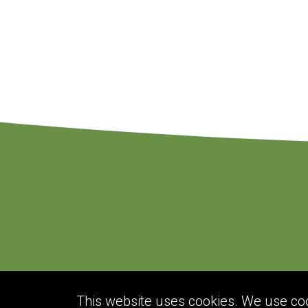
This website uses cookies. We use cook