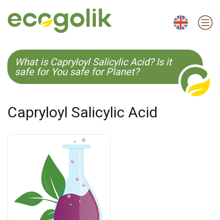
EN
ES
CS
KO
What is Capryloyl Salicylic Acid? Is it
safe for You safe for Planet?
Capryloyl Salicylic Acid