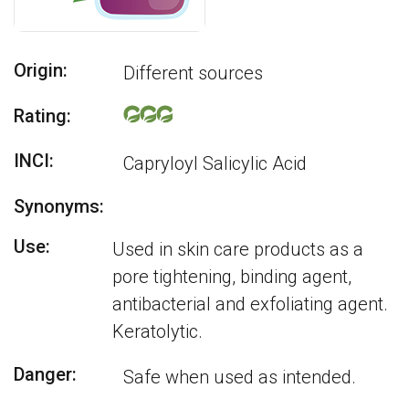
Origin:
Different sources
Rating:
INCI:
Capryloyl Salicylic Acid
Synonyms:
Use:
Used in skin care products as a
pore tightening, binding agent,
antibacterial and exfoliating agent.
Keratolytic.
Danger:
Safe when used as intended.