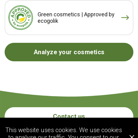
Green cosmetics | Approved by
ecogolik
Analyze your cosmetics
Contact us
This website uses cookies. We use cookies
to analyse our traffic. You consent to our