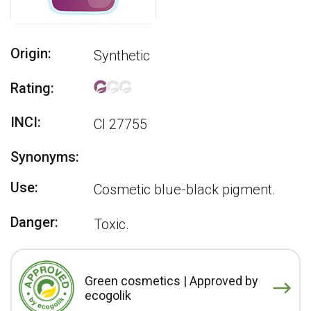
Origin:
Synthetic
Rating:
INCI:
CI 27755
Synonyms:
Use:
Cosmetic blue-black pigment.
Danger:
Toxic.
Green cosmetics | Approved by
ecogolik