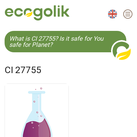
EN
ES
CS
KO
What is CI 27755? Is it safe for You
safe for Planet?
CI 27755