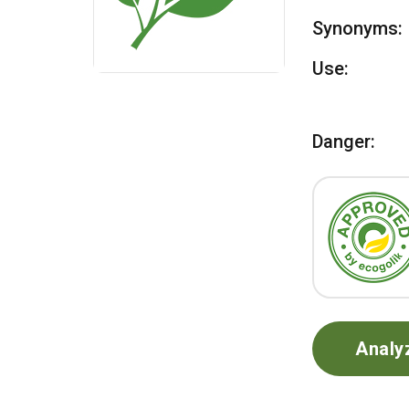
Synonyms:
Use:
Danger:
Analy