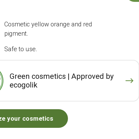
Cosmetic yellow orange and red
pigment.
Safe to use.
Green cosmetics | Approved by
ecogolik
ze your cosmetics