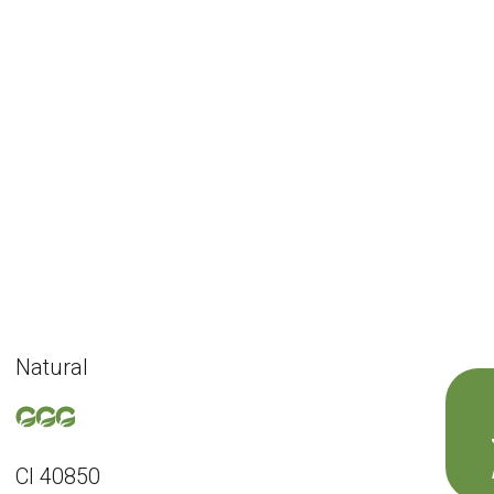
Natural
CI 40850