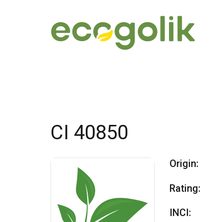
CI 40850
Origin:
Rating:
INCI: