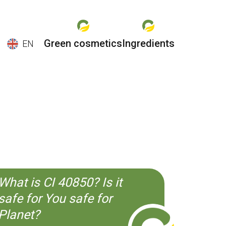
Green cosmetics
Ingredients
EN
EN
ES
CS
KO
What is CI 40850? Is it
safe for You safe for
Planet?