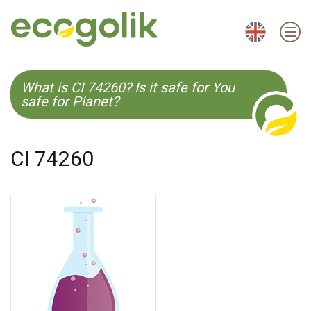
EN
ES
CS
KO
What is CI 74260? Is it safe for You
safe for Planet?
CI 74260