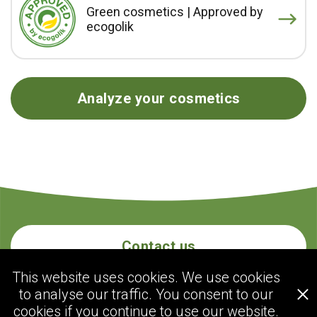
Green cosmetics | Approved by
ecogolik
Analyze your cosmetics
Contact us
This website uses cookies. We use cookies
to analyse our traffic. You consent to our
ecogolik.com
cookies if you continue to use our website.