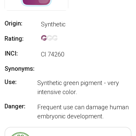
Origin:
Synthetic
Rating:
INCI:
CI 74260
Synonyms:
Use:
Synthetic green pigment - very
intensive color.
Danger:
Frequent use can damage human
embryonic development.