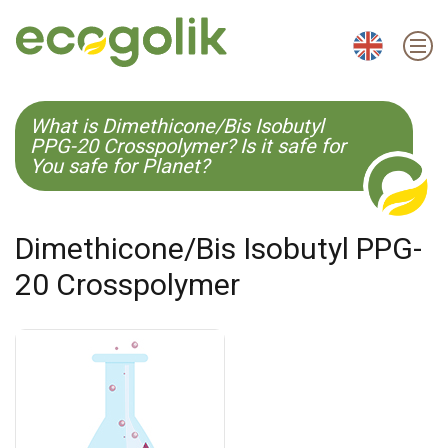
EN
ES
CS
KO
What is Dimethicone/Bis Isobutyl
PPG-20 Crosspolymer? Is it safe for
You safe for Planet?
Dimethicone/Bis Isobutyl PPG-
20 Crosspolymer