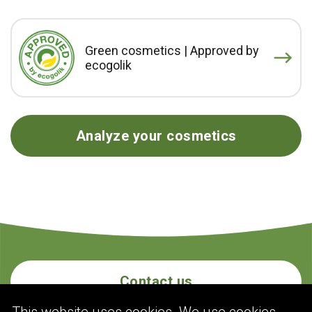
Green cosmetics | Approved by
ecogolik
Analyze your cosmetics
Contact us