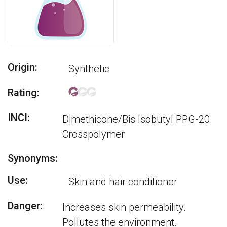
Origin:
Synthetic
Rating:
INCI:
Dimethicone/Bis Isobutyl PPG-20
Crosspolymer
Synonyms:
Use:
Skin and hair conditioner.
Danger:
Increases skin permeability.
Pollutes the environment.