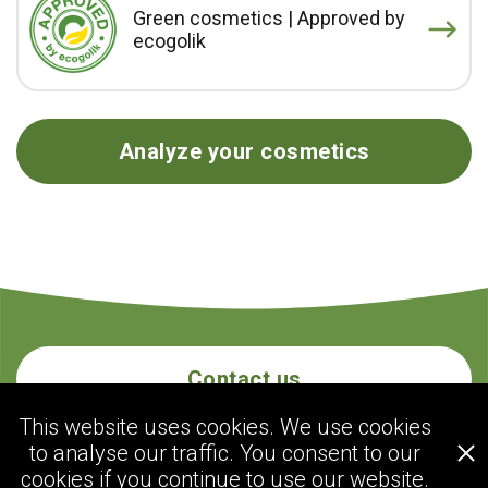
Green cosmetics | Approved by
ecogolik
Analyze your cosmetics
Contact us
This website uses cookies. We use cookies
to analyse our traffic. You consent to our
ecogolik.com
cookies if you continue to use our website.