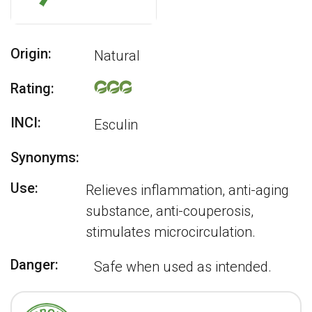
Origin:
Natural
Rating:
INCI:
Esculin
Synonyms:
Use:
Relieves inflammation, anti-aging
substance, anti-couperosis,
stimulates microcirculation.
Danger:
Safe when used as intended.