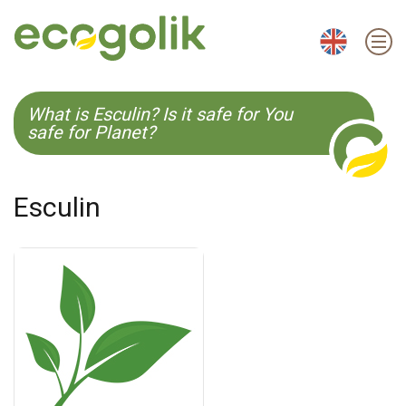
EN
ES
CS
KO
What is Esculin? Is it safe for You
safe for Planet?
Esculin