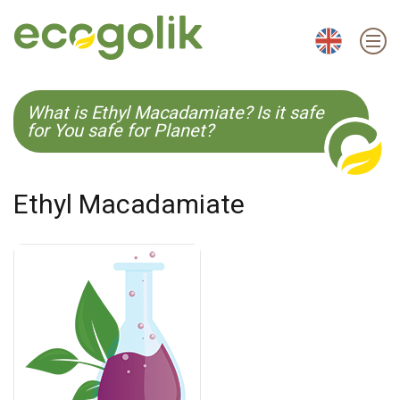
EN
ES
CS
KO
What is Ethyl Macadamiate? Is it safe
for You safe for Planet?
Ethyl Macadamiate