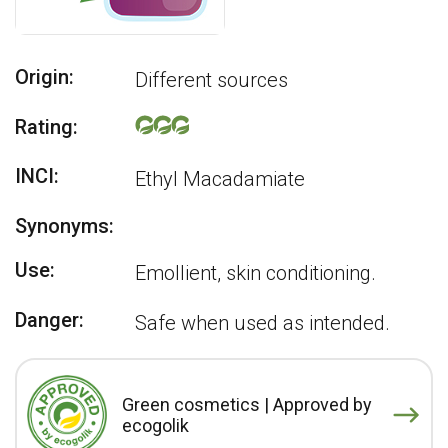
Origin:
Different sources
Rating:
INCI:
Ethyl Macadamiate
Synonyms:
Use:
Emollient, skin conditioning.
Danger:
Safe when used as intended.
Green cosmetics | Approved by
ecogolik