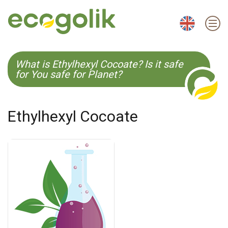
EN
ES
CS
KO
What is Ethylhexyl Cocoate? Is it safe
for You safe for Planet?
Ethylhexyl Cocoate