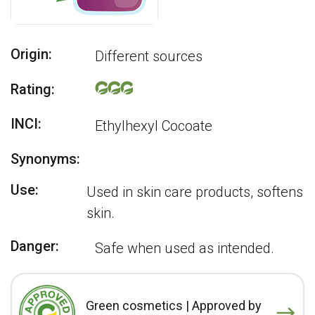
Origin:
Different sources
Rating:
INCI:
Ethylhexyl Cocoate
Synonyms:
Use:
Used in skin care products, softens
skin.
Danger:
Safe when used as intended.
Green cosmetics | Approved by