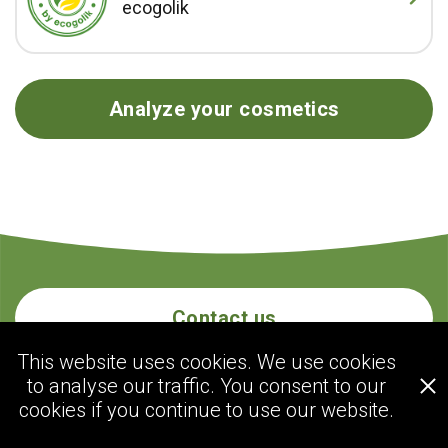
ecogolik
Analyze your cosmetics
Contact us
This website uses cookies. We use cookies
to analyse our traffic. You consent to our
ecogolik.com
cookies if you continue to use our website.