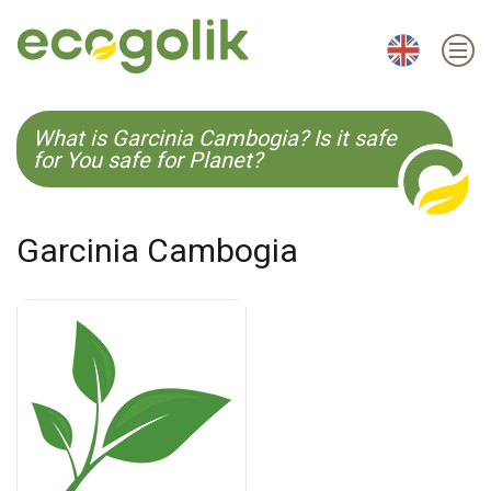
EN
ES
CS
KO
What is Garcinia Cambogia? Is it safe
for You safe for Planet?
Garcinia Cambogia