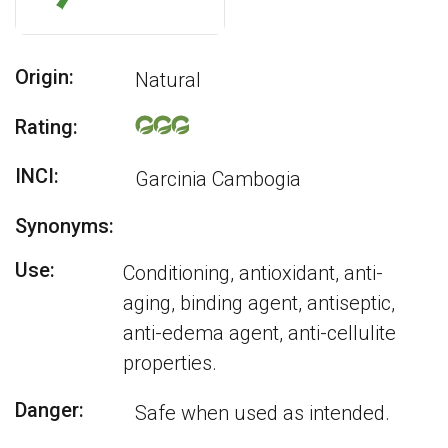
Origin:
Natural
Rating:
INCI:
Garcinia Cambogia
Synonyms:
Use:
Conditioning, antioxidant, anti-
aging, binding agent, antiseptic,
anti-edema agent, anti-cellulite
properties.
Danger:
Safe when used as intended.