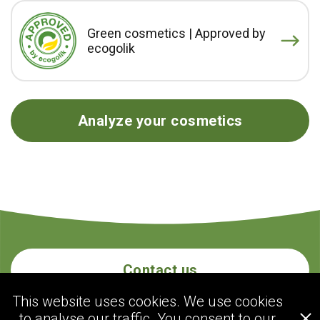
Green cosmetics | Approved by
ecogolik
Analyze your cosmetics
Contact us
This website uses cookies. We use cookies
to analyse our traffic. You consent to our