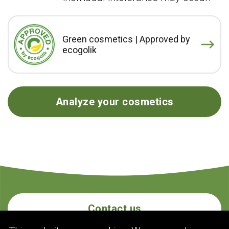
Green cosmetics | Approved by
ecogolik
Analyze your cosmetics
Contact us