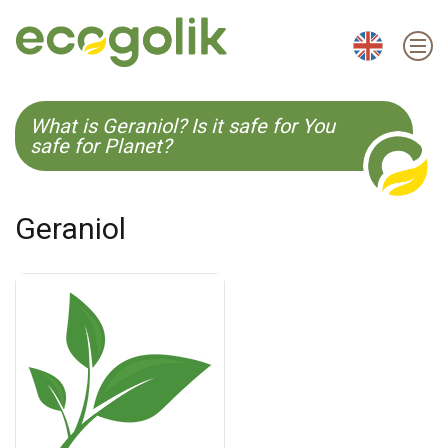
EN
ES
CS
KO
What is Geraniol? Is it safe for You
safe for Planet?
Geraniol