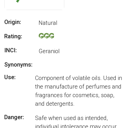
Origin:
Natural
Rating:
INCI:
Geraniol
Synonyms:
Use:
Component of volatile oils. Used in
the manufacture of perfumes and
fragrances for cosmetics, soap,
and detergents.
Danger:
Safe when used as intended,
individual intolerance may occur.