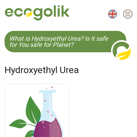
EN
ES
CS
KO
What is Hydroxyethyl Urea? Is it safe
for You safe for Planet?
Hydroxyethyl Urea