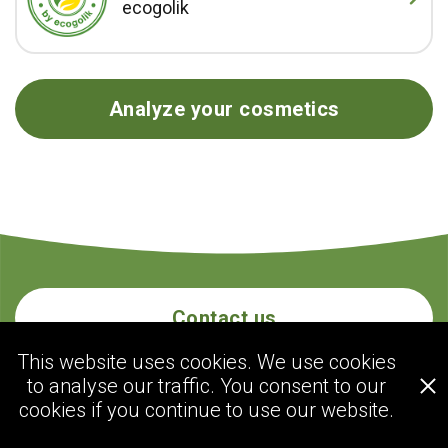
ecogolik
Analyze your cosmetics
Contact us
This website uses cookies. We use cookies
to analyse our traffic. You consent to our
ecogolik.com
cookies if you continue to use our website.