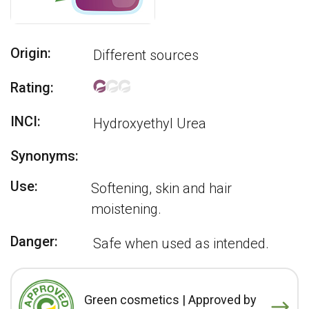
Origin:
Different sources
Rating:
INCI:
Hydroxyethyl Urea
Synonyms:
Use:
Softening, skin and hair
moistening.
Danger:
Safe when used as intended.
Green cosmetics | Approved by