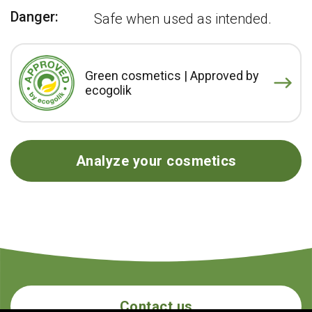
Danger:
Safe when used as intended.
Green cosmetics | Approved by
ecogolik
Analyze your cosmetics
Contact us