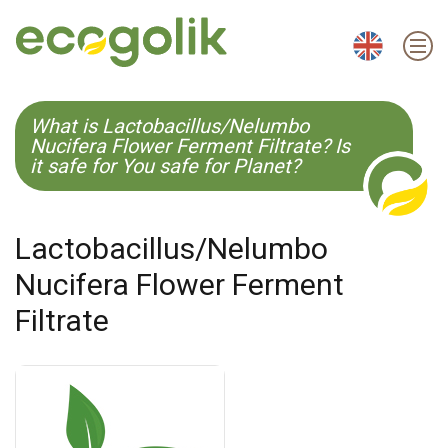
EN
ES
CS
KO
What is Lactobacillus/Nelumbo
Nucifera Flower Ferment Filtrate? Is
it safe for You safe for Planet?
Lactobacillus/Nelumbo
Nucifera Flower Ferment
Filtrate