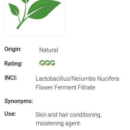
Origin:
Natural
Rating:
INCI:
Lactobacillus/Nelumbo Nucifera
Flower Ferment Filtrate
Synonyms:
Use:
Skin and hair conditioning,
moistening agent.