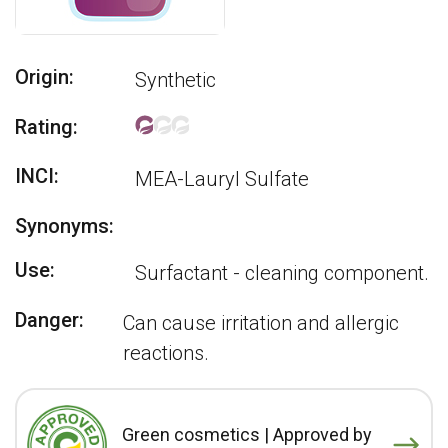
Origin:
Synthetic
Rating:
INCI:
MEA-Lauryl Sulfate
Synonyms:
Use:
Surfactant - cleaning component.
Danger:
Can cause irritation and allergic
reactions.
Green cosmetics | Approved by