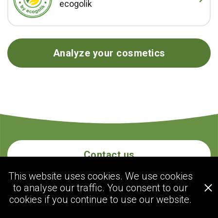
ecogolik
Analyze your cosmetics
Contact us
This website uses cookies. We use cookies
to analyse our traffic. You consent to our
ecogolik.com
cookies if you continue to use our website.