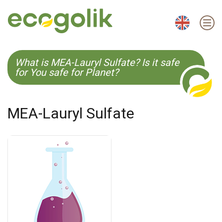
EN
ES
CS
KO
What is MEA-Lauryl Sulfate? Is it safe
for You safe for Planet?
MEA-Lauryl Sulfate