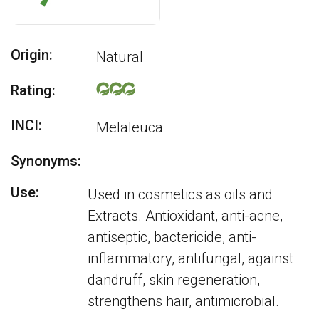
Origin:
Natural
Rating:
INCI:
Melaleuca
Synonyms:
Use:
Used in cosmetics as oils and
Extracts. Antioxidant, anti-acne,
antiseptic, bactericide, anti-
inflammatory, antifungal, against
dandruff, skin regeneration,
strengthens hair, antimicrobial.