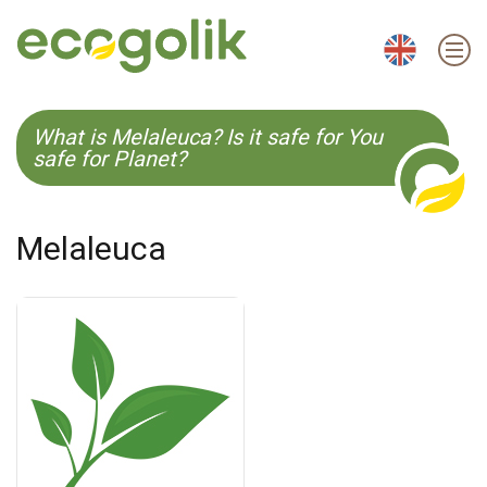
EN
ES
CS
KO
What is Melaleuca? Is it safe for You
safe for Planet?
Melaleuca