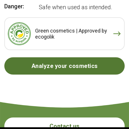
Danger:
Safe when used as intended.
Green cosmetics | Approved by
ecogolik
Analyze your cosmetics
Contact us