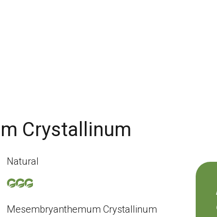
 Crystallinum
Natural
Mesembryanthemum Crystallinum