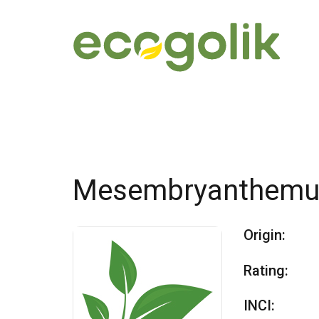
Mesembryanthemum
Origin:
Rating:
INCI: