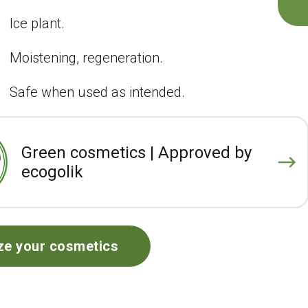
Ice plant.
Moistening, regeneration.
Safe when used as intended.
Green cosmetics | Approved by
ecogolik
ze your cosmetics