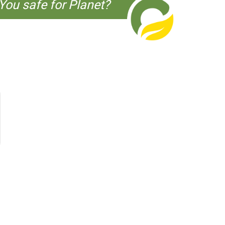
You safe for Planet?