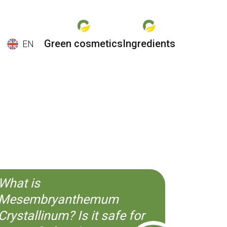
Green cosmetics
Ingredients
EN
EN
ES
CS
KO
What is
Mesembryanthemum
Crystallinum? Is it safe for