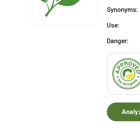
Synonyms:
Use:
Danger:
Analy