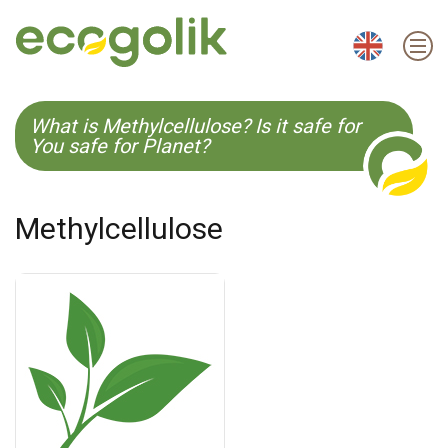
EN
ES
CS
KO
What is Methylcellulose? Is it safe for
You safe for Planet?
Methylcellulose