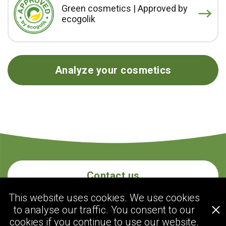
Green cosmetics | Approved by
ecogolik
Analyze your cosmetics
Contact us
This website uses cookies. We use cookies
to analyse our traffic. You consent to our
ecogolik.com
cookies if you continue to use our website.