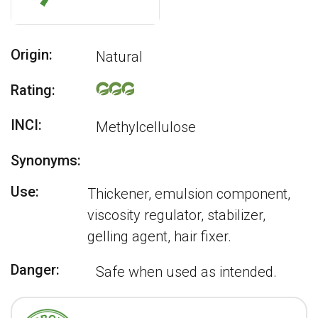
Origin:
Natural
Rating:
INCI:
Methylcellulose
Synonyms:
Use:
Thickener, emulsion component,
viscosity regulator, stabilizer,
gelling agent, hair fixer.
Danger:
Safe when used as intended.