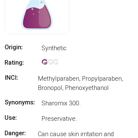
Origin:
Synthetic
Rating:
INCI:
Methylparaben, Propylparaben,
Bronopol, Phenoxyethanol
Synonyms:
Sharomix 300.
Use:
Preservative.
Danger:
Can cause skin irritation and