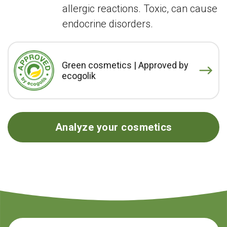
allergic reactions. Toxic, can cause
endocrine disorders.
Green cosmetics | Approved by
ecogolik
Analyze your cosmetics