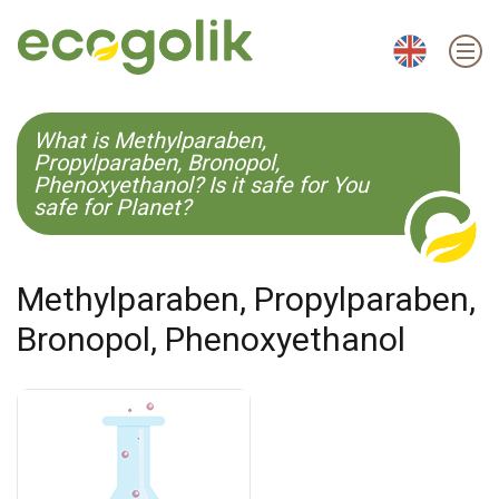
EN
ES
CS
KO
What is Methylparaben,
Propylparaben, Bronopol,
Phenoxyethanol? Is it safe for You
safe for Planet?
Methylparaben, Propylparaben,
Bronopol, Phenoxyethanol