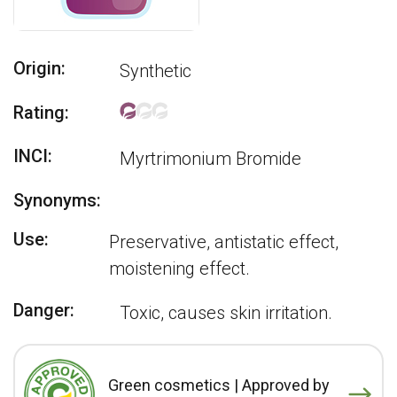
Origin:
Synthetic
Rating:
INCI:
Myrtrimonium Bromide
Synonyms:
Use:
Preservative, antistatic effect,
moistening effect.
Danger:
Toxic, causes skin irritation.
Green cosmetics | Approved by