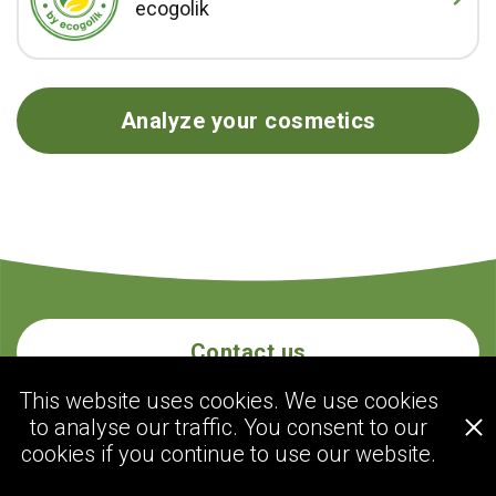
ecogolik
Analyze your cosmetics
Contact us
This website uses cookies. We use cookies
to analyse our traffic. You consent to our
ecogolik.com
cookies if you continue to use our website.