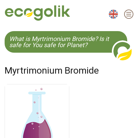
EN
ES
CS
KO
What is Myrtrimonium Bromide? Is it
safe for You safe for Planet?
Myrtrimonium Bromide