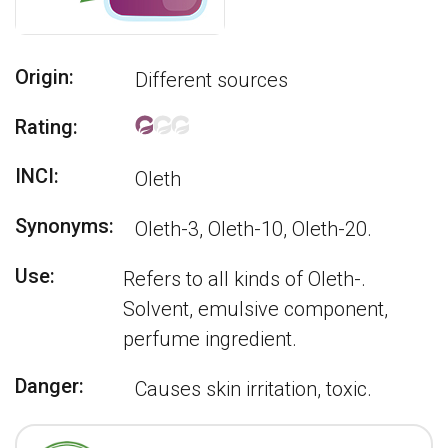
Origin:
Different sources
Rating:
INCI:
Oleth
Synonyms:
Oleth-3, Oleth-10, Oleth-20.
Use:
Refers to all kinds of Oleth-.
Solvent, emulsive component,
perfume ingredient.
Danger:
Causes skin irritation, toxic.