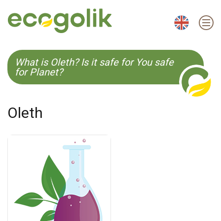
EN
ES
CS
KO
What is Oleth? Is it safe for You safe
for Planet?
Oleth