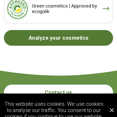
Green cosmetics | Approved by
ecogolik
Analyze your cosmetics
Contact us
This website uses cookies. We use cookies
to analyse our traffic. You consent to our
ecogolik.com
cookies if you continue to use our website.