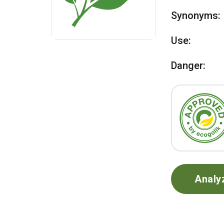
Synonyms:
Use:
Danger:
Analy