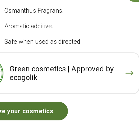
Osmanthus Fragrans.
Aromatic additive.
Safe when used as directed.
Green cosmetics | Approved by
ecogolik
ze your cosmetics