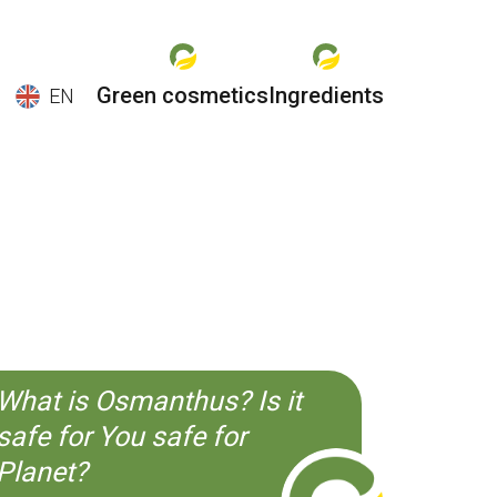
Green cosmetics
Ingredients
EN
EN
ES
CS
KO
What is Osmanthus? Is it
safe for You safe for
Planet?