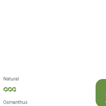
Natural
Osmanthus