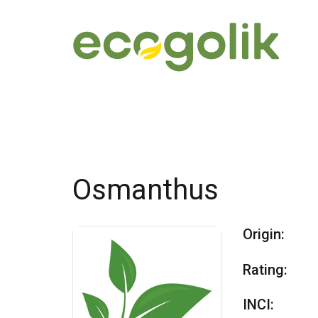
Osmanthus
Origin:
Rating:
INCI: