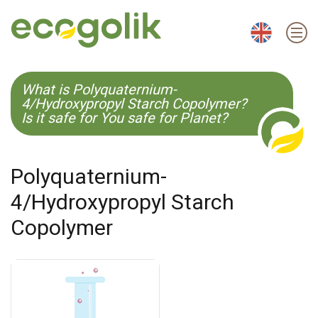
EN
ES
CS
KO
What is Polyquaternium-
4/Hydroxypropyl Starch Copolymer?
Is it safe for You safe for Planet?
Polyquaternium-
4/Hydroxypropyl Starch
Copolymer