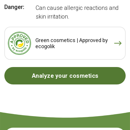
Danger:
Can cause allergic reactions and
skin irritation.
Green cosmetics | Approved by
ecogolik
Analyze your cosmetics