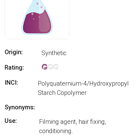
Origin:
Synthetic
Rating:
INCI:
Polyquaternium-4/Hydroxypropyl
Starch Copolymer
Synonyms:
Use:
Filming agent, hair fixing,
conditioning.