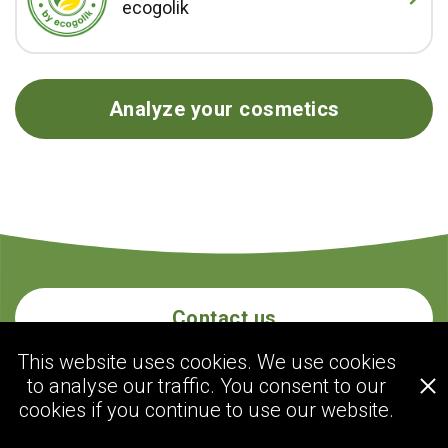
ecogolik
Analyze your cosmetics
Contact us
This website uses cookies. We use cookies
to analyse our traffic. You consent to our
ecogolik.com
cookies if you continue to use our website.