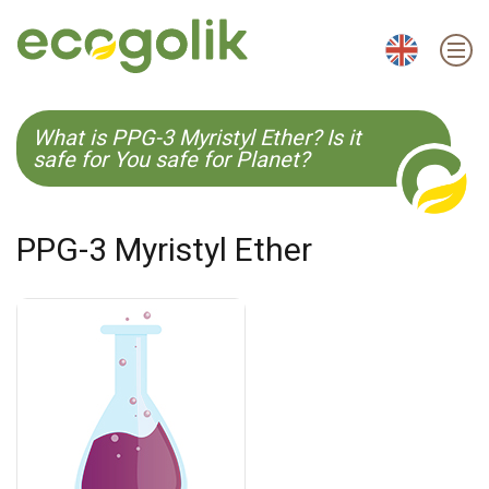
EN
ES
CS
KO
What is PPG-3 Myristyl Ether? Is it
safe for You safe for Planet?
PPG-3 Myristyl Ether