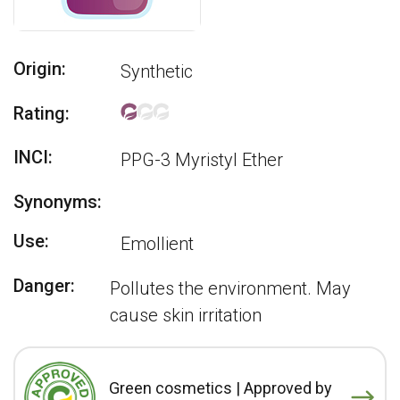
Origin:
Synthetic
Rating:
INCI:
PPG-3 Myristyl Ether
Synonyms:
Use:
Emollient
Danger:
Pollutes the environment. May
cause skin irritation
Green cosmetics | Approved by