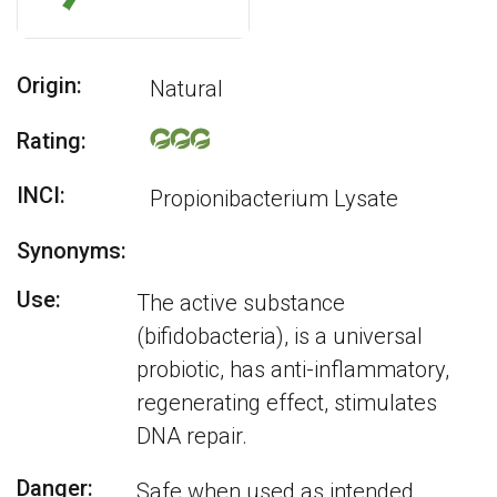
Origin:
Natural
Rating:
INCI:
Propionibacterium Lysate
Synonyms:
Use:
The active substance
(bifidobacteria), is a universal
probiotic, has anti-inflammatory,
regenerating effect, stimulates
DNA repair.
Danger:
Safe when used as intended,