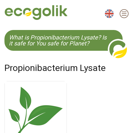
EN
ES
CS
KO
What is Propionibacterium Lysate? Is
it safe for You safe for Planet?
Propionibacterium Lysate