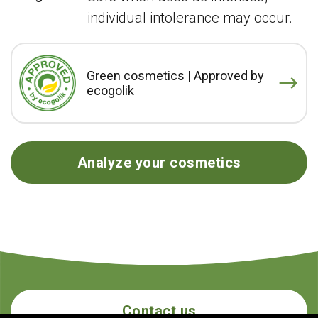
individual intolerance may occur.
Green cosmetics | Approved by
ecogolik
Analyze your cosmetics
Contact us