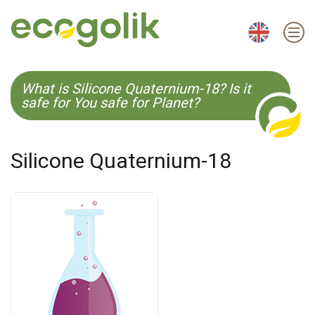
EN
ES
CS
KO
What is Silicone Quaternium-18? Is it
safe for You safe for Planet?
Silicone Quaternium-18