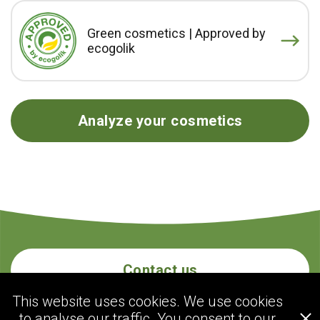
Green cosmetics | Approved by
ecogolik
Analyze your cosmetics
Contact us
This website uses cookies. We use cookies
to analyse our traffic. You consent to our