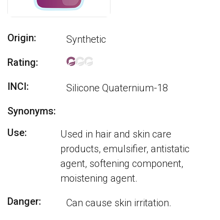
Origin:
Synthetic
Rating:
INCI:
Silicone Quaternium-18
Synonyms:
Use:
Used in hair and skin care
products, emulsifier, antistatic
agent, softening component,
moistening agent.
Danger:
Can cause skin irritation.