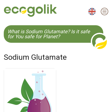
EN
ES
CS
KO
What is Sodium Glutamate? Is it safe
for You safe for Planet?
Sodium Glutamate