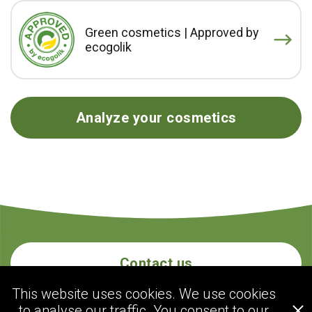
Green cosmetics | Approved by
ecogolik
Analyze your cosmetics
Contact us
This website uses cookies. We use cookies
to analyse our traffic. You consent to our