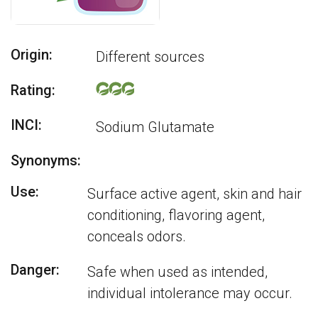
Origin:
Different sources
Rating:
INCI:
Sodium Glutamate
Synonyms:
Use:
Surface active agent, skin and hair
conditioning, flavoring agent,
conceals odors.
Danger:
Safe when used as intended,
individual intolerance may occur.