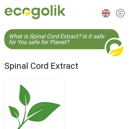
EN
ES
CS
KO
What is Spinal Cord Extract? Is it safe
for You safe for Planet?
Spinal Cord Extract