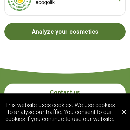
ecogolik
Analyze your cosmetics
Contact us
This website uses cookies. We use cookies
to analyse our traffic. You consent to our
ecogolik.com
cookies if you continue to use our website.