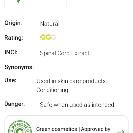
Origin:
Natural
Rating:
INCI:
Spinal Cord Extract
Synonyms:
Use:
Used in skin care products.
Conditioning.
Danger:
Safe when used as intended.
Green cosmetics | Approved by