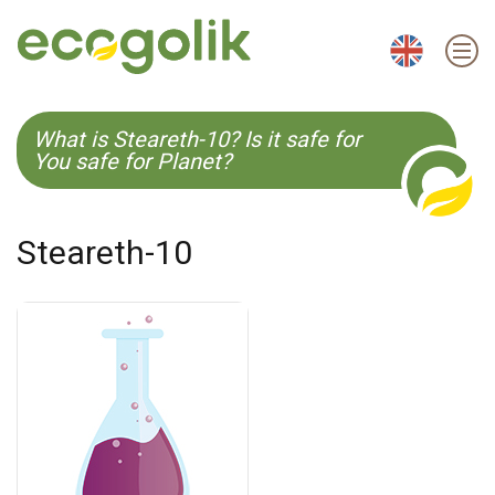
EN
ES
CS
KO
What is Steareth-10? Is it safe for
You safe for Planet?
Steareth-10