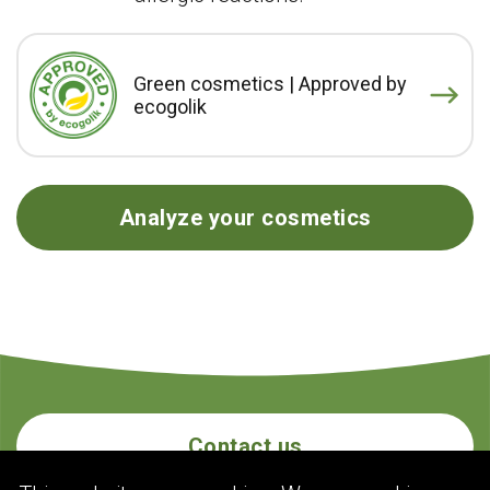
Green cosmetics | Approved by
ecogolik
Analyze your cosmetics
Contact us