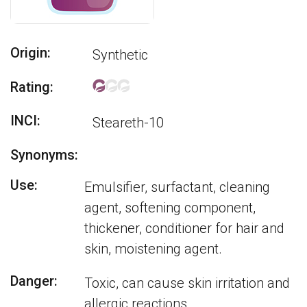
Origin:
Synthetic
Rating:
INCI:
Steareth-10
Synonyms:
Use:
Emulsifier, surfactant, cleaning
agent, softening component,
thickener, conditioner for hair and
skin, moistening agent.
Danger:
Toxic, can cause skin irritation and
allergic reactions.