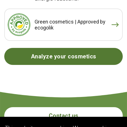
Green cosmetics | Approved by
ecogolik
Analyze your cosmetics
Contact us