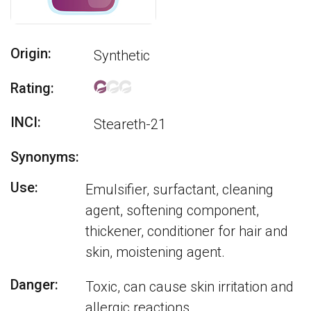
Origin:
Synthetic
Rating:
INCI:
Steareth-21
Synonyms:
Use:
Emulsifier, surfactant, cleaning
agent, softening component,
thickener, conditioner for hair and
skin, moistening agent.
Danger:
Toxic, can cause skin irritation and
allergic reactions.