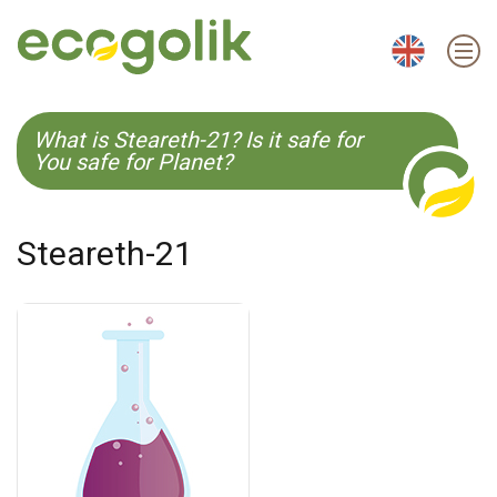
EN
ES
CS
KO
What is Steareth-21? Is it safe for
You safe for Planet?
Steareth-21