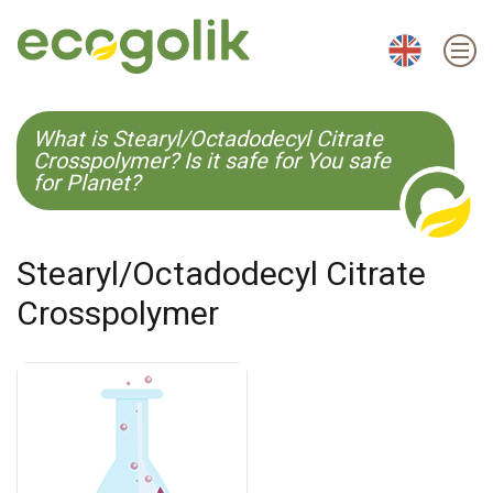
EN
ES
CS
KO
What is Stearyl/Octadodecyl Citrate
Crosspolymer? Is it safe for You safe
for Planet?
Stearyl/Octadodecyl Citrate
Crosspolymer