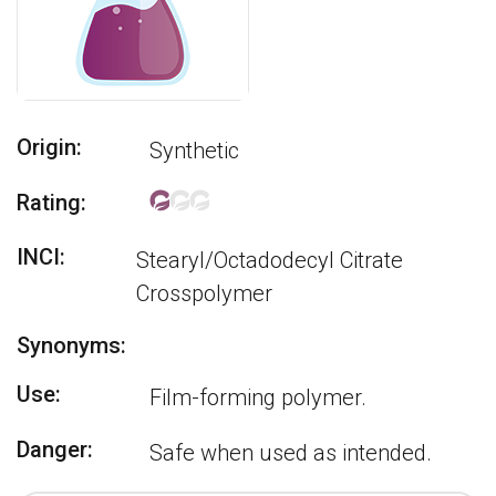
Origin:
Synthetic
Rating:
INCI:
Stearyl/Octadodecyl Citrate
Crosspolymer
Synonyms:
Use:
Film-forming polymer.
Danger:
Safe when used as intended.