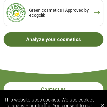
Green cosmetics | Approved by
ecogolik
Analyze your cosmetics
Contact us
This website uses cookies. We use cookies
to analyse our traffic. You consent to our