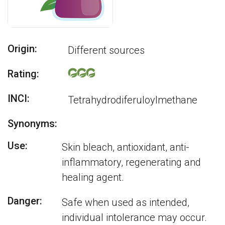
Origin:
Different sources
Rating:
INCI:
Tetrahydrodiferuloylmethane
Synonyms:
Use:
Skin bleach, antioxidant, anti-
inflammatory, regenerating and
healing agent.
Danger:
Safe when used as intended,
individual intolerance may occur.