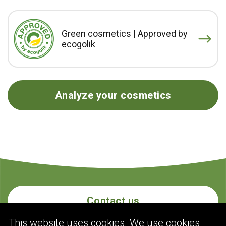
Green cosmetics | Approved by
ecogolik
Analyze your cosmetics
Contact us
This website uses cookies. We use cookies