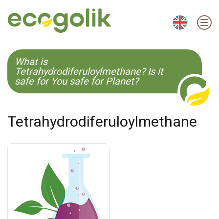
EN
ES
CS
KO
What is
Tetrahydrodiferuloylmethane? Is it
safe for You safe for Planet?
Tetrahydrodiferuloylmethane