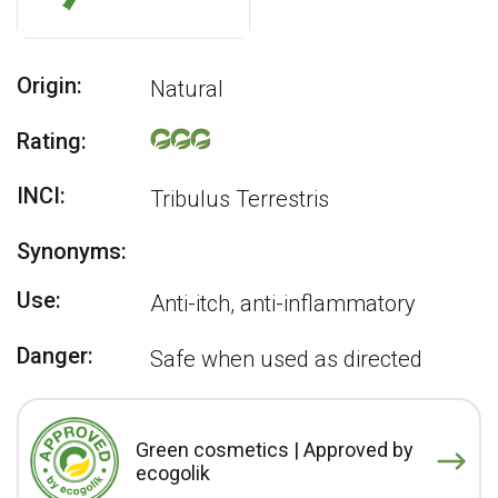
Origin:
Natural
Rating:
INCI:
Tribulus Terrestris
Synonyms:
Use:
Anti-itch, anti-inflammatory
Danger:
Safe when used as directed
Green cosmetics | Approved by
ecogolik