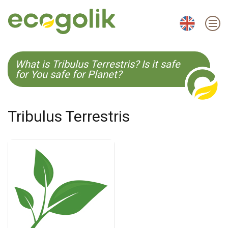
EN
ES
CS
KO
What is Tribulus Terrestris? Is it safe
for You safe for Planet?
Tribulus Terrestris